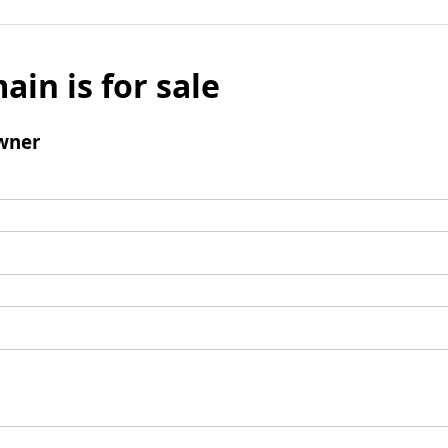
ain is for sale
wner