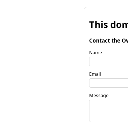
This dom
Contact the O
Name
Email
Message