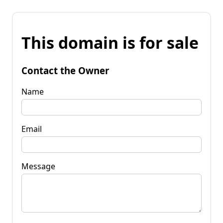
This domain is for sale
Contact the Owner
Name
Email
Message